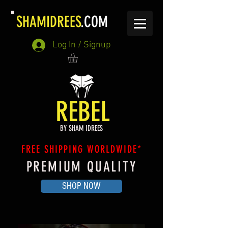
SHAMIDREES
.COM
Log In / Signup
REBEL
BY SHAM IDREES
FREE SHIPPING WORLDWIDE*
PREMIUM QUALITY
SHOP NOW