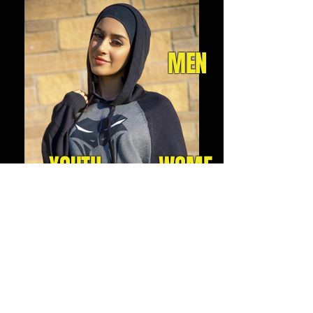
MEN
YOUTH
WOME
N
JOIN OUR MAILING LIST